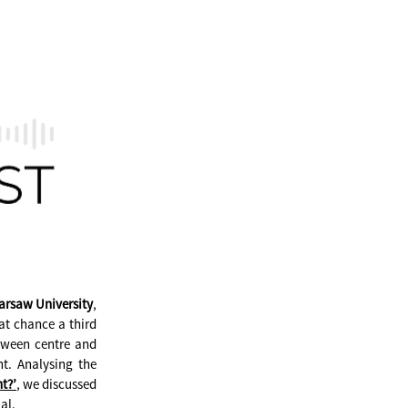
arsaw University
,
at chance a third
etween centre and
t. Analysing the
t?’
, we discussed
al.