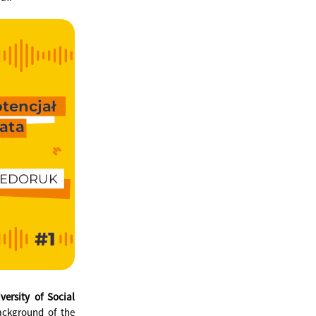
ersity of Social
ackground of the