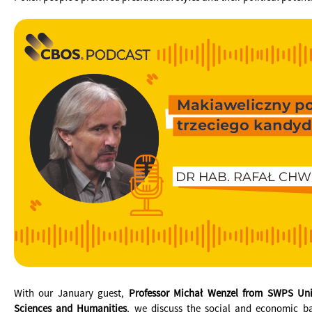
With our January guest,
Professor Michał Wenzel from SWPS Univ
Sciences and Humanities
, we discuss the social and economic b