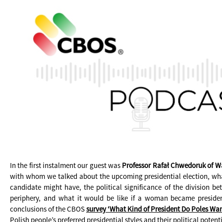
In the first instalment our guest was
Professor Rafał Chwedoruk of W
with whom we talked about the upcoming presidential election, wh
candidate might have, the political significance of the division b
periphery, and what it would be like if a woman became presiden
conclusions of the CBOS
survey ‘What Kind of President Do Poles Wan
Polish people’s preferred presidential styles and their political potenti