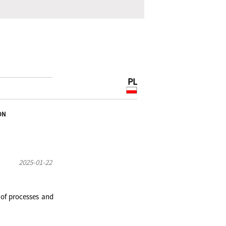
PL
ON
2025-01-22
 of processes and