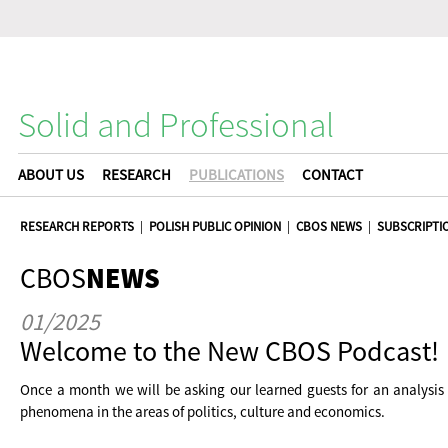
Solid and Professional
ABOUT US
RESEARCH
PUBLICATIONS
CONTACT
RESEARCH REPORTS
|
POLISH PUBLIC OPINION
|
CBOS NEWS
|
SUBSCRIPTI
CBOS
NEWS
01/2025
Welcome to the New CBOS Podcast!
Once a month we will be asking our learned guests for an analysis
phenomena in the areas of politics, culture and economics.