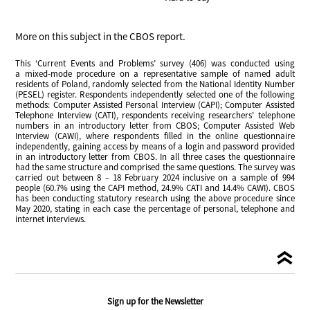
More on this subject in the CBOS report.
This ‘Current Events and Problems’ survey (406) was conducted using
a mixed-mode procedure on a representative sample of named adult
residents of Poland, randomly selected from the National Identity Number
(PESEL) register. Respondents independently selected one of the following
methods: Computer Assisted Personal Interview (CAPI); Computer Assisted
Telephone Interview (CATI), respondents receiving researchers’ telephone
numbers in an introductory letter from CBOS; Computer Assisted Web
Interview (CAWI), where respondents filled in the online questionnaire
independently, gaining access by means of a login and password provided
in an introductory letter from CBOS. In all three cases the questionnaire
had the same structure and comprised the same questions. The survey was
carried out between 8 – 18 February 2024 inclusive on a sample of 994
people (60.7% using the CAPI method, 24.9% CATI and 14.4% CAWI). CBOS
has been conducting statutory research using the above procedure since
May 2020, stating in each case the percentage of personal, telephone and
internet interviews.
Sign up for the Newsletter