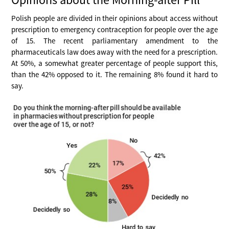
Polish people are divided in their opinions about access without
prescription to emergency contraception for people over the age
of 15. The recent parliamentary amendment to the
pharmaceuticals law does away with the need for a prescription.
At 50%, a somewhat greater percentage of people support this,
than the 42% opposed to it. The remaining 8% found it hard to
say.