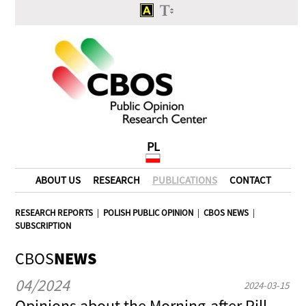
PL
ABOUT US
RESEARCH
PUBLICATIONS
CONTACT
RESEARCH REPORTS
|
POLISH PUBLIC OPINION
|
CBOS NEWS
|
SUBSCRIPTION
CBOS
NEWS
04/2024
2024-03-15
Opinions about the Morning-after Pill