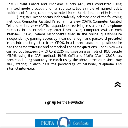
This ‘Current Events and Problems’ survey (420) was conducted using
a mixed-mode procedure on a representative sample of named adult
residents of Poland, randomly selected from the National Identity Number
(PESEL) register. Respondents independently selected one of the following
methods: Computer Assisted Personal Interview (CAPI); Computer Assisted
Telephone Interview (CATI), respondents receiving researchers’ telephone
numbers in an introductory letter from CBOS; Computer Assisted Web
Interview (CAWI), where respondents filled in the online questionnaire
independently, gaining access by means of a login and password provided
in an introductory letter from CBOS. In all three cases the questionnaire
had the same structure and comprised the same questions. The survey was
carried out between 3 – 13 April 2025 inclusive on a sample of 1030 people
(65.5% using the CAPI method, 19.9% CATI and 14.6% CAWI). CBOS has
been conducting statutory research using the above procedure since May
2020, stating in each case the percentage of personal, telephone and
internet interviews.
Sign up for the Newsletter