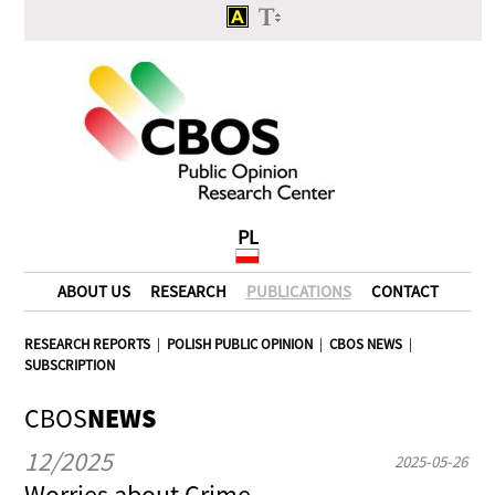
PL
ABOUT US
RESEARCH
PUBLICATIONS
CONTACT
RESEARCH REPORTS
|
POLISH PUBLIC OPINION
|
CBOS NEWS
|
SUBSCRIPTION
CBOS
NEWS
12/2025
2025-05-26
Worries about Crime