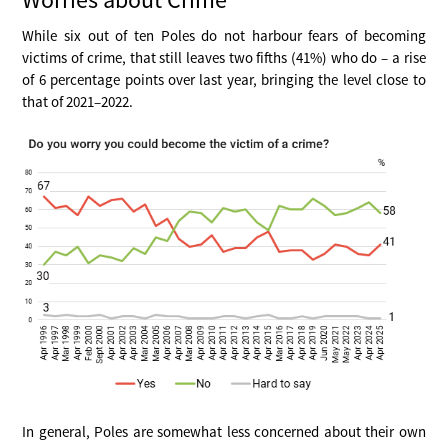
While six out of ten Poles do not harbour fears of becoming
victims of crime, that still leaves two fifths (41%) who do – a rise
of 6 percentage points over last year, bringing the level close to
that of 2021–2022.
In general, Poles are somewhat less concerned about their own