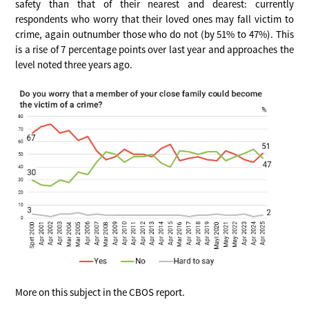
safety than that of their nearest and dearest: currently
respondents who worry that their loved ones may fall victim to
crime, again outnumber those who do not (by 51% to 47%). This
is a rise of 7 percentage points over last year and approaches the
level noted three years ago.
More on this subject in the CBOS report.