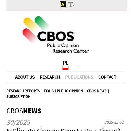
PL
ABOUT US
RESEARCH
PUBLICATIONS
CONTACT
RESEARCH REPORTS
|
POLISH PUBLIC OPINION
|
CBOS NEWS
|
SUBSCRIPTION
CBOS
NEWS
30/2025
2025-12-31
Is Climate Change Seen to Be a Threat?