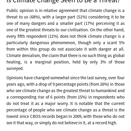
Public opinion is in relative agreement that climate change is a
threat to us (68%), with a larger part (51%) considering it to be
one of many dangers and a smaller part (17%) perceiving it as
one of the greatest threats to our civilisation. On the other hand,
every fifth respondent (21%) does not think climate change is a
particularly dangerous phenomenon, though only a scant 5%
from within this group do not associate it with danger at all.
Climate denialism, the claim that there is no such thing as global
heating, is a marginal position, held by only 3% of those
surveyed.
Opinions have changed somewhat since the last survey, over four
years ago, with a drop of 9 percentage points (from 26%) in those
who see climate change as the greatest threat to humankind and
a corresponding rise of 6 points (from 15%) in respondents who
do not treat it as a major worry. It is notable that the current
percentage of people who see climate change as a threat is the
lowest since CBOS records began in 2009, with those who do not
see it that way, or simply do not believe in it, at a record high.