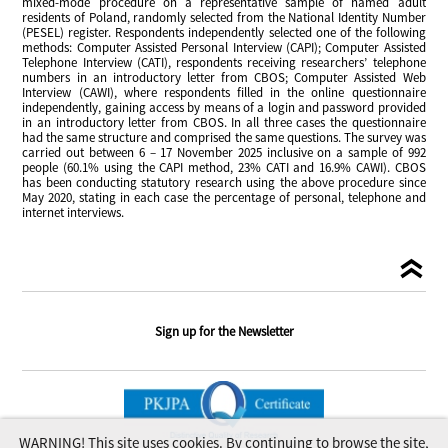
mixed-mode procedure on a representative sample of named adult
residents of Poland, randomly selected from the National Identity Number
(PESEL) register. Respondents independently selected one of the following
methods: Computer Assisted Personal Interview (CAPI); Computer Assisted
Telephone Interview (CATI), respondents receiving researchers’ telephone
numbers in an introductory letter from CBOS; Computer Assisted Web
Interview (CAWI), where respondents filled in the online questionnaire
independently, gaining access by means of a login and password provided
in an introductory letter from CBOS. In all three cases the questionnaire
had the same structure and comprised the same questions. The survey was
carried out between 6 – 17 November 2025 inclusive on a sample of 992
people (60.1% using the CAPI method, 23% CATI and 16.9% CAWI). CBOS
has been conducting statutory research using the above procedure since
May 2020, stating in each case the percentage of personal, telephone and
internet interviews.
Sign up for the Newsletter
WARNING! This site uses cookies. By continuing to browse the site,