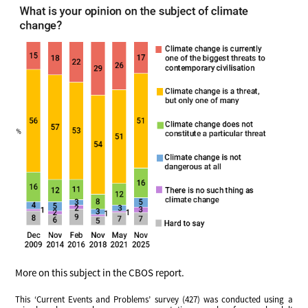
More on this subject in the CBOS report.
This ‘Current Events and Problems’ survey (427) was conducted using a