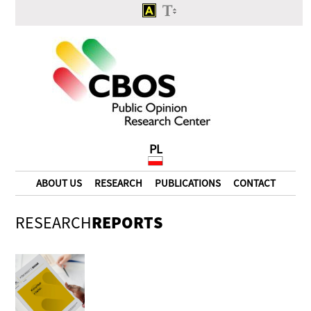
PL
ABOUT US
RESEARCH
PUBLICATIONS
CONTACT
RESEARCH
REPORTS
Will the case of alleged
spying of Józef Oleksy be
ever explained?