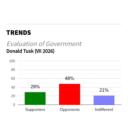
TRENDS