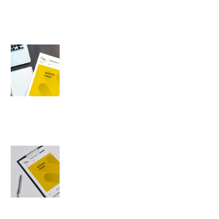
Author: Michał Strzeszewski
General election - party
preferences in April 1996
1996-04-19
Author: Agnieszka Cybulska
Public opinion about
changes in Poland after 1989
1996-04-16
Author: Agnieszka Cybulska