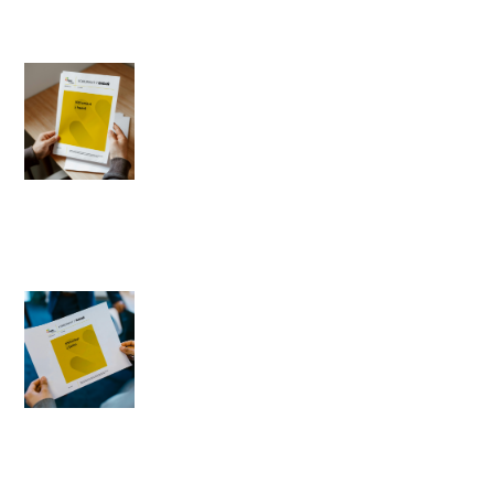
Expectations towards
politicians
1996-04-12
Author: Barbara Badora
Worldview matters and civil
rights in the new constitution
1996-04-11
Author: Romuald Kiedrzyński