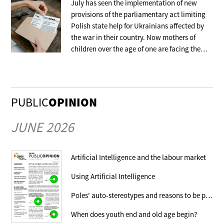
July has seen the implementation of new
provisions of the parliamentary act limiting
Polish state help for Ukrainians affected by
the war in their country. Now mothers of
children over the age of one are facing the
withdrawal of the benefit that covers their
stay in collective accommodation.
PUBLIC
OPINION
JUNE 2026
Artificial Intelligence and the labour market
Using Artificial Intelligence
Poles' auto-stereotypes and reasons to be proud
When does youth end and old age begin?