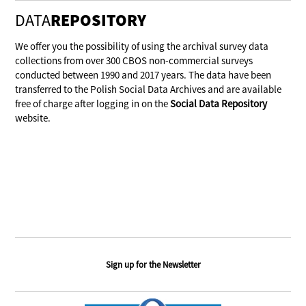
DATA
REPOSITORY
We offer you the possibility of using the archival survey data
collections from over 300 CBOS non-commercial surveys
conducted between 1990 and 2017 years. The data have been
transferred to the Polish Social Data Archives and are available
free of charge after logging in on the
Social Data Repository
website.
Sign up for the Newsletter