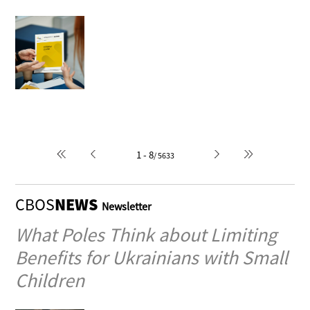
Political monism or pluralism
- a composition of the Polish
political scene
1996-04-10
Author: Macieja Falkowska
1 - 8
/ 5633
CBOS
NEWS
Newsletter
What Poles Think about Limiting
Benefits for Ukrainians with Small
Children