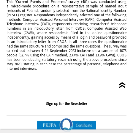
This ‘Current Events and Problems’ survey (401) was conducted using
a mixed-mode procedure on a representative sample of named adult
residents of Poland, randomly selected from the National Identity Number
(PESEL) register. Respondents independently selected one of the following
methods: Computer Assisted Personal Interview (CAPI); Computer Assisted
Telephone Interview (CATI), respondents receiving researchers’ telephone
numbers in an introductory letter from CBOS; Computer Assisted Web
Interview (CAWI), where respondents filled in the online questionnaire
independently, gaining access by means of a login and password provided
in an introductory letter from CBOS. In all three cases the questionnaire
had the same structure and comprised the same questions. The survey was
carried out between 4–14 September 2023 inclusive on a sample of 1073
people (62.7% using the CAPI method, 23.4% CATI and 13.9% CAWI). CBOS
has been conducting statutory research using the above procedure since
May 2020, stating in each case the percentage of personal, telephone and
internet interviews.
Sign up for the Newsletter