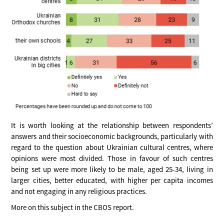
It is worth looking at the relationship between respondents’
answers and their socioeconomic backgrounds, particularly with
regard to the question about Ukrainian cultural centres, where
opinions were most divided. Those in favour of such centres
being set up were more likely to be male, aged 25-34, living in
larger cities, better educated, with higher per capita incomes
and not engaging in any religious practices.
More on this subject in the CBOS report.