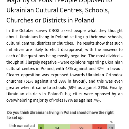
Ukrainian Cultural Centres, Schools,
Churches or Districts in Poland
In the October survey CBOS asked people what they thought
about Ukrainians living in Poland setting up their own schools,
cultural centres, districts or churches. The results show that such
initiatives are likely to elicit disapproval, with the answers to
each of the questions being mostly negative. The most divided –
though still largely negative – were opinions regarding Ukrainian
cultural centres in Poland, with 48% against and 42% in favour.
Clearer opposition was expressed towards Ukrainian Orthodox
churches (51% against and 39% in favour), and this was even
greater when it came to schools (58% as against 31%). Finally,
Ukrainian districts in Poland’s big cities were opposed by an
overwhelming majority of Poles (87% as against 7%).