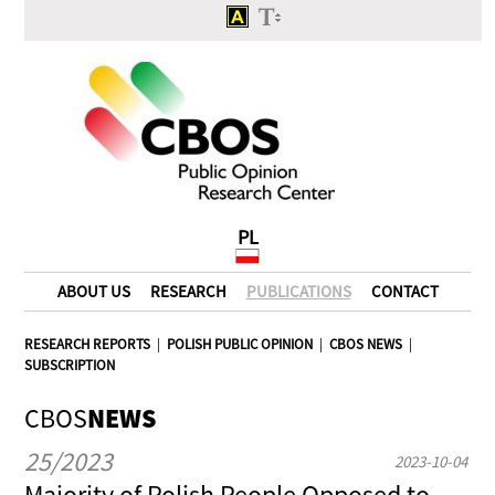
PL
ABOUT US
RESEARCH
PUBLICATIONS
CONTACT
RESEARCH REPORTS
|
POLISH PUBLIC OPINION
|
CBOS NEWS
|
SUBSCRIPTION
CBOS
NEWS
25/2023
2023-10-04
Majority of Polish People Opposed to